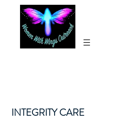
For help call
800-610-
1170
INTEGRITY CARE