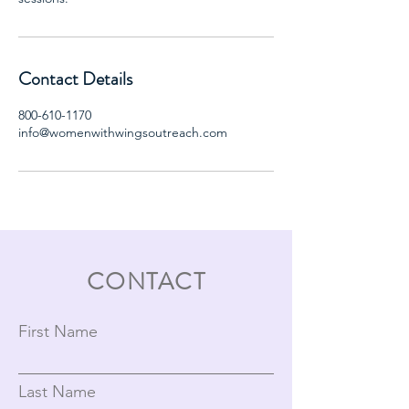
Contact Details
800-610-1170
info@womenwithwingsoutreach.com
CONTACT
First Name
Last Name