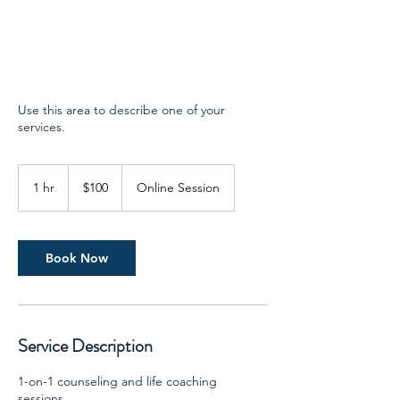
Use this area to describe one of your
services.
100
US
1 hr
1
$100
Online Session
dollars
h
Book Now
Service Description
1-on-1 counseling and life coaching
sessions.