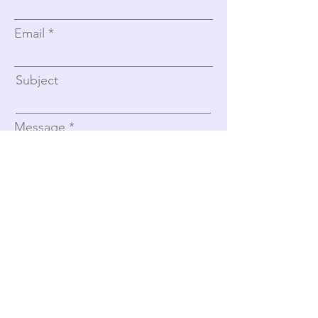
Email
Subject
Message
Submit
Women With Wings